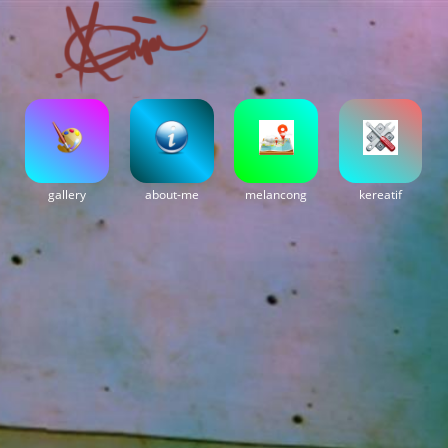
gallery
about-me
melancong
kereatif